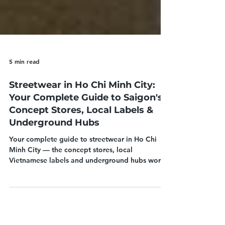
5 min read
Streetwear in Ho Chi Minh City:
Your Complete Guide to Saigon's
Concept Stores, Local Labels &
Underground Hubs
Your complete guide to streetwear in Ho Chi
Minh City — the concept stores, local
Vietnamese labels and underground hubs worth
shopping in Saigon's District 1 and beyond.