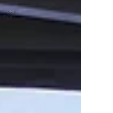
Spotlights
Food &
Travel