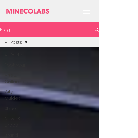
Blog
All Posts
All Posts
Footwear
Arts &
Collectibles
City
Guides
Styles
News &
Drops
Brand