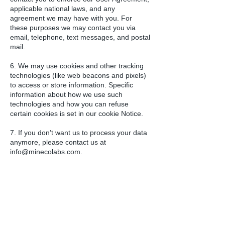
applicable national laws, and any
agreement we may have with you. For
these purposes we may contact you via
email, telephone, text messages, and postal
mail.
6. We may use cookies and other tracking
technologies (like web beacons and pixels)
to access or store information. Specific
information about how we use such
technologies and how you can refuse
certain cookies is set in our cookie Notice.
7. If you don’t want us to process your data
anymore, please contact us at
info@minecolabs.com
.
8. We reserve the right to modify this
privacy policy at any time, so please review
it frequently. Changes and clarifications will
take effect immediately upon their posting
on the website. If we make material
changes to this policy, we will notify you