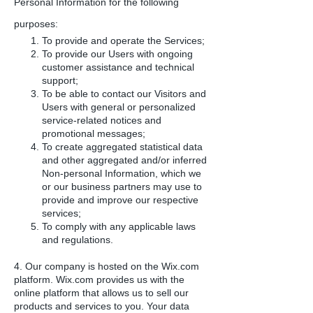
Personal Information for the following
purposes:
To provide and operate the Services;
To provide our Users with ongoing
customer assistance and technical
support;
To be able to contact our Visitors and
Users with general or personalized
service-related notices and
promotional messages;
To create aggregated statistical data
and other aggregated and/or inferred
Non-personal Information, which we
or our business partners may use to
provide and improve our respective
services;
To comply with any applicable laws
and regulations.
4. Our company is hosted on the Wix.com
platform. Wix.com provides us with the
online platform that allows us to sell our
products and services to you. Your data