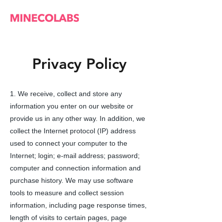
Privacy Policy
1. We receive, collect and store any
information you enter on our website or
provide us in any other way. In addition, we
collect the Internet protocol (IP) address
used to connect your computer to the
Internet; login; e-mail address; password;
computer and connection information and
purchase history. We may use software
tools to measure and collect session
information, including page response times,
length of visits to certain pages, page