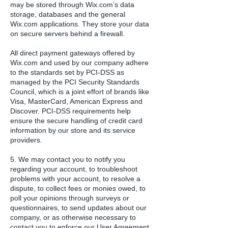
may be stored through Wix.com’s data
storage, databases and the general
Wix.com applications. They store your data
on secure servers behind a firewall.
All direct payment gateways offered by
Wix.com and used by our company adhere
to the standards set by PCI-DSS as
managed by the PCI Security Standards
Council, which is a joint effort of brands like
Visa, MasterCard, American Express and
Discover. PCI-DSS requirements help
ensure the secure handling of credit card
information by our store and its service
providers.
5. We may contact you to notify you
regarding your account, to troubleshoot
problems with your account, to resolve a
dispute, to collect fees or monies owed, to
poll your opinions through surveys or
questionnaires, to send updates about our
company, or as otherwise necessary to
contact you to enforce our User Agreement,