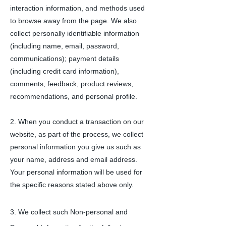
interaction information, and methods used
to browse away from the page. We also
collect personally identifiable information
(including name, email, password,
communications); payment details
(including credit card information),
comments, feedback, product reviews,
recommendations, and personal profile.
2. When you conduct a transaction on our
website, as part of the process, we collect
personal information you give us such as
your name, address and email address.
Your personal information will be used for
the specific reasons stated above only.
3.
We collect such Non-personal and